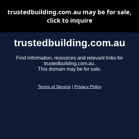
trustedbuilding.com.au may be for sale,
click to inquire
trustedbuilding.com.au
Find information, resources and relevant links for
trustedbuilding.com.au.
This domain may be for sale.
Terms of Service
|
Privacy Policy